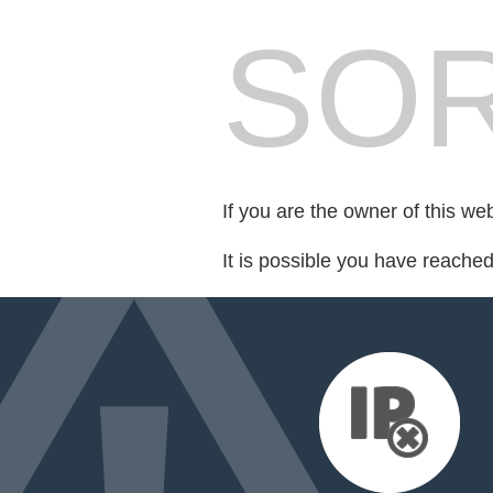
SOR
If you are the owner of this we
It is possible you have reache