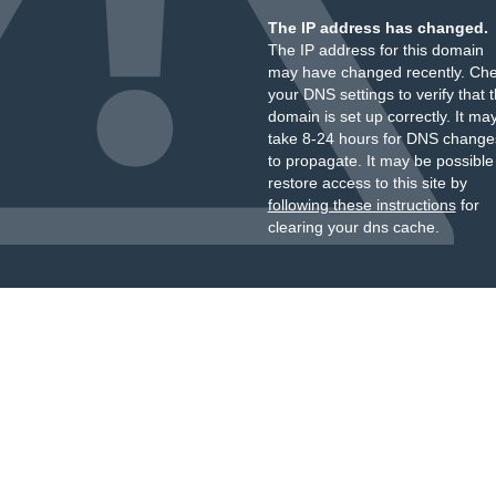
The IP address has changed.
The IP address for this domain
may have changed recently. Ch
your DNS settings to verify that 
domain is set up correctly. It ma
take 8-24 hours for DNS change
to propagate. It may be possible
restore access to this site by
following these instructions
for
clearing your dns cache.