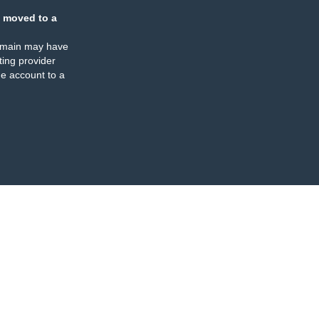
 moved to a
omain may have
ing provider
e account to a