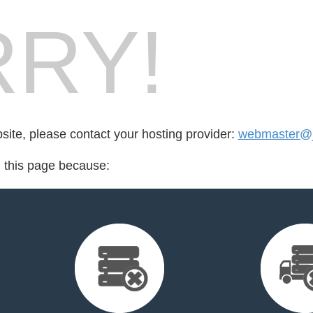
RY!
bsite, please contact your hosting provider:
webmaster@
d this page because: