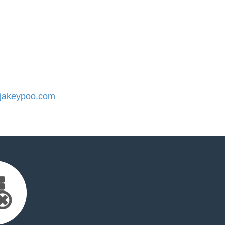
jakeypoo.com